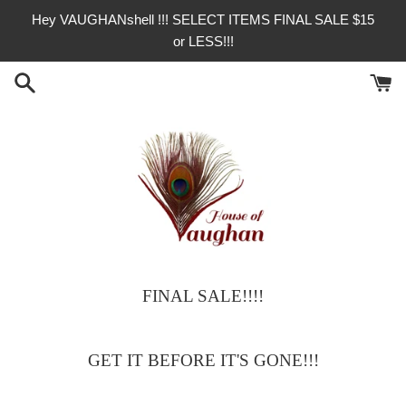
Skip
Hey VAUGHANshell !!! SELECT ITEMS FINAL SALE $15
to
or LESS!!!
content
FINAL SALE!!!!
House
of
GET IT BEFORE IT'S GONE!!!
Vaughan