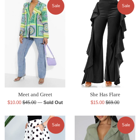
Sale
Sale
She Has Flare
Meet and Greet
Sale
Regular
Sale
Regular
$15.00
$69.00
$10.00
$45.00
—
Sold Out
price
price
price
price
Sale
Sale