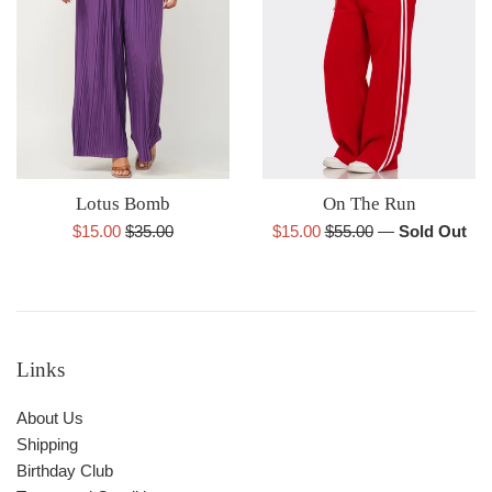
Lotus Bomb
On The Run
Sale
Regular
Sale
Regular
$15.00
$35.00
$15.00
$55.00
—
Sold Out
price
price
price
price
Links
About Us
Shipping
Birthday Club