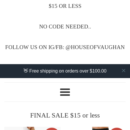
$15 OR LESS
NO CODE NEEDED..
FOLLOW US ON IG/FB: @HOUSEOFVAUGHAN
👋 Free shipping on orders over $100.00
Menu
FINAL SALE $15 or less